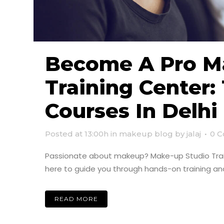
Become A Pro Ma
Training Center
Courses In Delhi
Posted at 13:00h
in
makeup blog
by
jalaj
0 
Passionate about makeup? Make-up Studio Traini
here to guide you through hands-on training and
READ MORE