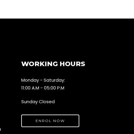
WORKING HOURS
Monday - Saturday:
11:00 A.M - 05:00 P.M
Sunday Closed
ENROL NOW
a