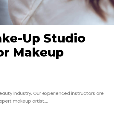
ake-Up Studio
For Makeup
auty industry. Our experienced instructors are
pert makeup artist....