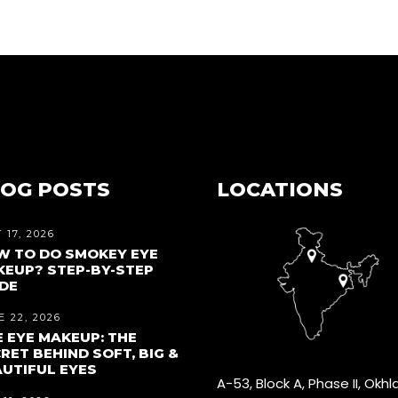
OG POSTS
LOCATIONS
 17, 2026
W TO DO SMOKEY EYE
EUP? STEP-BY-STEP
DE
 22, 2026
 EYE MAKEUP: THE
RET BEHIND SOFT, BIG &
UTIFUL EYES
A-53, Block A, Phase II, Okhl