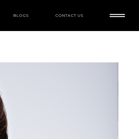
BLOGS
CONTACT US