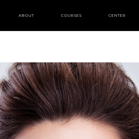
ABOUT
COURSES
CENTER