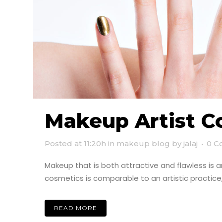
Makeup Artist C
Posted at 11:20h
in
makeup blog
by
jalaj
0 C
Makeup that is both attractive and flawless is 
cosmetics is comparable to an artistic practic
READ MORE