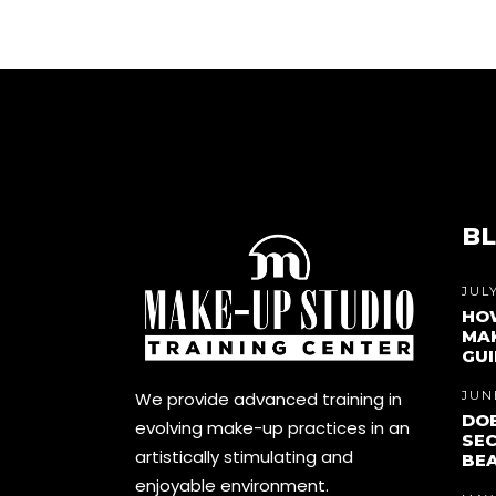
BL
JULY
HO
MAK
GUI
We provide advanced training in
JUNE
DOE
evolving make-up practices in an
SEC
artistically stimulating and
BEA
enjoyable environment.