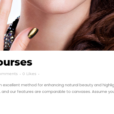
ourses
omments
0
Likes
an excellent method for enhancing natural beauty and highligh
e, and our features are comparable to canvases. Assume you 