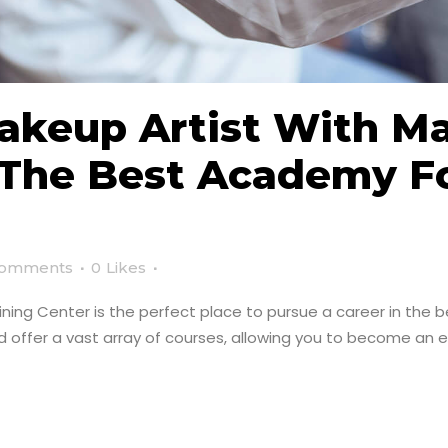
keup Artist With M
: The Best Academy 
Comments
0
Likes
ng Center is the perfect place to pursue a career in the be
 offer a vast array of courses, allowing you to become an ex