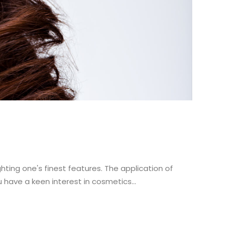
ting one's finest features. The application of
have a keen interest in cosmetics...