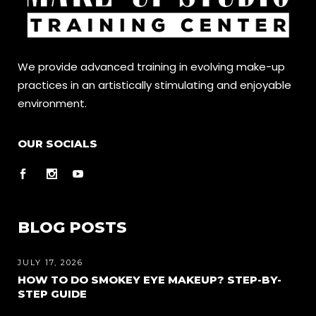
We provide advanced training in evolving make-up
practices in an artistically stimulating and enjoyable
environment.
OUR SOCIALS
BLOG POSTS
JULY 17, 2026
HOW TO DO SMOKEY EYE MAKEUP? STEP-BY-
STEP GUIDE