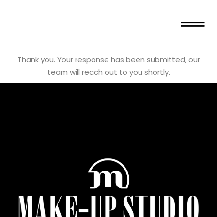
Thank you. Your response has been submitted, our
team will reach out to you shortly.