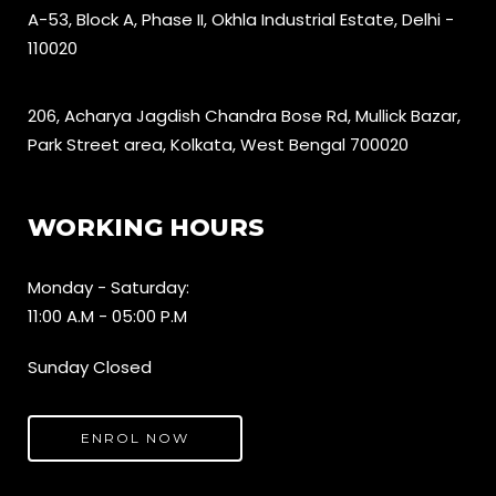
A-53, Block A, Phase II, Okhla Industrial Estate, Delhi -
110020
206, Acharya Jagdish Chandra Bose Rd, Mullick Bazar,
Park Street area, Kolkata, West Bengal 700020
WORKING HOURS
Monday - Saturday:
11:00 A.M - 05:00 P.M
Sunday Closed
ENROL NOW