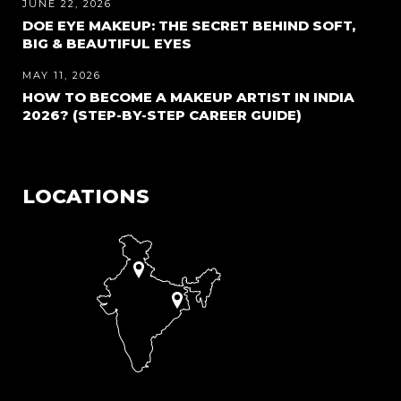
JUNE 22, 2026
DOE EYE MAKEUP: THE SECRET BEHIND SOFT,
BIG & BEAUTIFUL EYES
MAY 11, 2026
HOW TO BECOME A MAKEUP ARTIST IN INDIA
2026? (STEP-BY-STEP CAREER GUIDE)
LOCATIONS