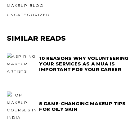
MAKEUP BLOG
UNCATEGORIZED
SIMILAR READS
10 REASONS WHY VOLUNTEERING
YOUR SERVICES AS A MUA IS
IMPORTANT FOR YOUR CAREER
5 GAME-CHANGING MAKEUP TIPS
FOR OILY SKIN