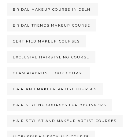
BRIDAL MAKEUP COURSE IN DELHI
BRIDAL TRENDS MAKEUP COURSE
CERTIFIED MAKEUP COURSES
EXCLUSIVE HAIRSTYLING COURSE
GLAM AIRBRUSH LOOK COURSE
HAIR AND MAKEUP ARTIST COURSES
HAIR STYLING COURSES FOR BEGINNERS
HAIR STYLIST AND MAKEUP ARTIST COURSES
INTENSIVE HAIRSTYLING COURSE