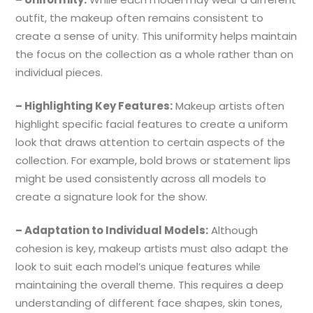
outfit, the makeup often remains consistent to
create a sense of unity. This uniformity helps maintain
the focus on the collection as a whole rather than on
individual pieces.
– Highlighting Key Features:
Makeup artists often
highlight specific facial features to create a uniform
look that draws attention to certain aspects of the
collection. For example, bold brows or statement lips
might be used consistently across all models to
create a signature look for the show.
– Adaptation to Individual Models:
Although
cohesion is key, makeup artists must also adapt the
look to suit each model’s unique features while
maintaining the overall theme. This requires a deep
understanding of different face shapes, skin tones,