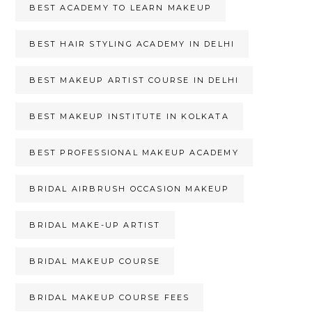
BEST ACADEMY TO LEARN MAKEUP
BEST HAIR STYLING ACADEMY IN DELHI
BEST MAKEUP ARTIST COURSE IN DELHI
BEST MAKEUP INSTITUTE IN KOLKATA
BEST PROFESSIONAL MAKEUP ACADEMY
BRIDAL AIRBRUSH OCCASION MAKEUP
BRIDAL MAKE-UP ARTIST
BRIDAL MAKEUP COURSE
BRIDAL MAKEUP COURSE FEES