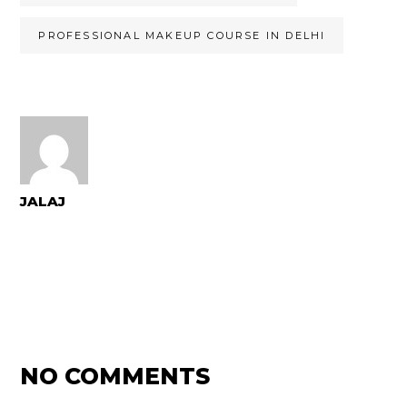
PROFESSIONAL MAKEUP COURSE IN DELHI
JALAJ
NO COMMENTS