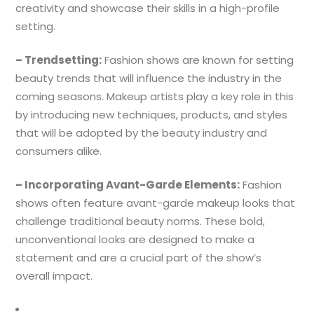
creativity and showcase their skills in a high-profile
setting.
– Trendsetting:
Fashion shows are known for setting
beauty trends that will influence the industry in the
coming seasons. Makeup artists play a key role in this
by introducing new techniques, products, and styles
that will be adopted by the beauty industry and
consumers alike.
– Incorporating Avant-Garde Elements:
Fashion
shows often feature avant-garde makeup looks that
challenge traditional beauty norms. These bold,
unconventional looks are designed to make a
statement and are a crucial part of the show’s
overall impact.