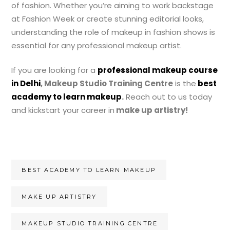
of fashion. Whether you’re aiming to work backstage
at Fashion Week or create stunning editorial looks,
understanding the role of makeup in fashion shows is
essential for any professional makeup artist.
If you are looking for a
professional makeup course
in Delhi
, Makeup Studio Training Centre
is the
best
academy to learn makeup
.
Reach out to us today
and kickstart your career
in
make up artistry!
BEST ACADEMY TO LEARN MAKEUP
MAKE UP ARTISTRY
MAKEUP STUDIO TRAINING CENTRE