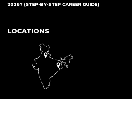
2026? (STEP-BY-STEP CAREER GUIDE)
LOCATIONS
A-53, Block A, Phase II, Okhla Industrial Estate, Delhi -
110020
206, Acharya Jagdish Chandra Bose Rd, Mullick Bazar,