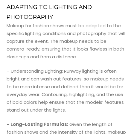
ADAPTING TO LIGHTING AND
PHOTOGRAPHY
Makeup for fashion shows must be adapted to the
specific lighting conditions and photography that will
capture the event. The makeup needs to be
camera-ready, ensuring that it looks flawless in both
close-ups and from a distance.
– Understanding Lighting: Runway lighting is often
bright and can wash out features, so makeup needs
to be more intense and defined than it would be for
everyday wear. Contouring, highlighting, and the use
of bold colors help ensure that the models’ features
stand out under the lights.
– Long-Lasting Formulas:
Given the length of
fashion shows and the intensity of the lights, makeup