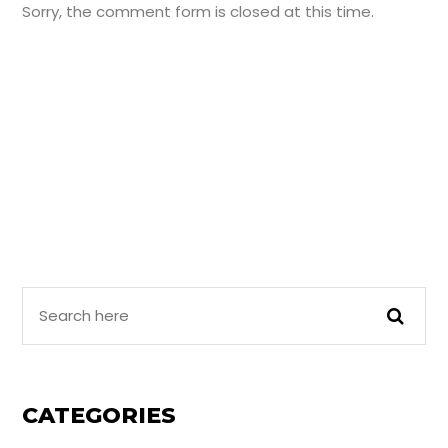
Sorry, the comment form is closed at this time.
Search
Here
CATEGORIES