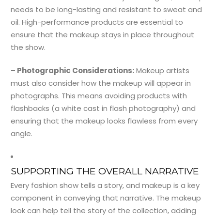
needs to be long-lasting and resistant to sweat and
oil. High-performance products are essential to
ensure that the makeup stays in place throughout
the show.
– Photographic Considerations:
Makeup artists
must also consider how the makeup will appear in
photographs. This means avoiding products with
flashbacks (a white cast in flash photography) and
ensuring that the makeup looks flawless from every
angle.
SUPPORTING THE OVERALL NARRATIVE
Every fashion show tells a story, and makeup is a key
component in conveying that narrative. The makeup
look can help tell the story of the collection, adding