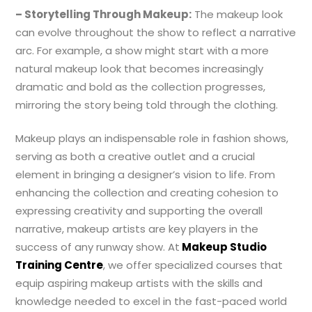
– Storytelling Through Makeup:
The makeup look
can evolve throughout the show to reflect a narrative
arc. For example, a show might start with a more
natural makeup look that becomes increasingly
dramatic and bold as the collection progresses,
mirroring the story being told through the clothing.
Makeup plays an indispensable role in fashion shows,
serving as both a creative outlet and a crucial
element in bringing a designer’s vision to life. From
enhancing the collection and creating cohesion to
expressing creativity and supporting the overall
narrative, makeup artists are key players in the
success of any runway show. At
Makeup Studio
Training Centre
, we offer specialized courses that
equip aspiring makeup artists with the skills and
knowledge needed to excel in the fast-paced world