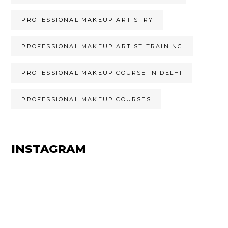
PROFESSIONAL MAKEUP ARTISTRY
PROFESSIONAL MAKEUP ARTIST TRAINING
PROFESSIONAL MAKEUP COURSE IN DELHI
PROFESSIONAL MAKEUP COURSES
INSTAGRAM