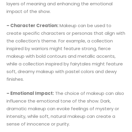
layers of meaning and enhancing the emotional
impact of the show.
– Character Creation:
Makeup can be used to
create specific characters or personas that align with
the collection’s theme. For example, a collection
inspired by warriors might feature strong, fierce
makeup with bold contours and metallic accents,
while a collection inspired by fairytales might feature
soft, dreamy makeup with pastel colors and dewy
finishes.
– Emotional Impact:
The choice of makeup can also
influence the emotional tone of the show. Dark,
dramatic makeup can evoke feelings of mystery or
intensity, while soft, natural makeup can create a
sense of innocence or purity.