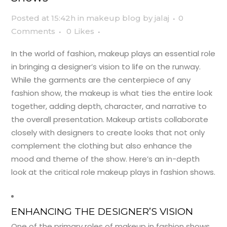
Posted at 15:42h
in
makeup blog
by
jalaj
0
Comments
0
Likes
In the world of fashion, makeup plays an essential role
in bringing a designer’s vision to life on the runway.
While the garments are the centerpiece of any
fashion show, the makeup is what ties the entire look
together, adding depth, character, and narrative to
the overall presentation. Makeup artists collaborate
closely with designers to create looks that not only
complement the clothing but also enhance the
mood and theme of the show. Here’s an in-depth
look at the critical role makeup plays in fashion shows.
ENHANCING THE DESIGNER’S VISION
One of the primary roles of makeup in fashion shows