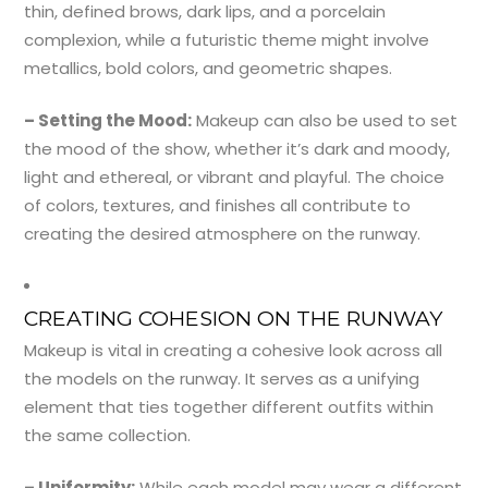
thin, defined brows, dark lips, and a porcelain
complexion, while a futuristic theme might involve
metallics, bold colors, and geometric shapes.
– Setting the Mood:
Makeup can also be used to set
the mood of the show, whether it’s dark and moody,
light and ethereal, or vibrant and playful. The choice
of colors, textures, and finishes all contribute to
creating the desired atmosphere on the runway.
CREATING COHESION ON THE RUNWAY
Makeup is vital in creating a cohesive look across all
the models on the runway. It serves as a unifying
element that ties together different outfits within
the same collection.
– Uniformity:
While each model may wear a different