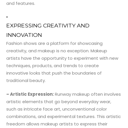
and features.
EXPRESSING CREATIVITY AND
INNOVATION
Fashion shows are a platform for showcasing
creativity, and makeup is no exception. Makeup
artists have the opportunity to experiment with new
techniques, products, and trends to create
innovative looks that push the boundaries of
traditional beauty.
– Artistic Expression:
Runway makeup often involves
artistic elements that go beyond everyday wear,
such as intricate face art, unconventional color
combinations, and experimental textures. This artistic
freedom allows makeup artists to express their