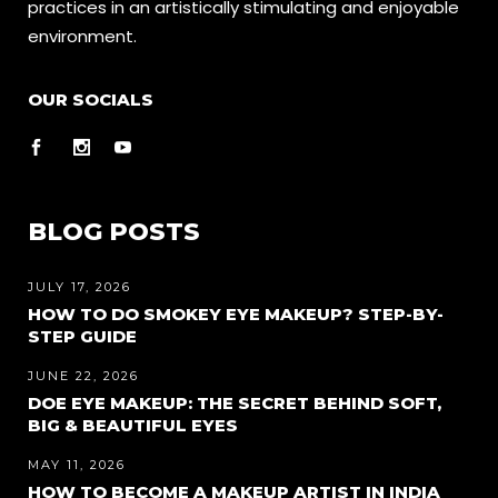
practices in an artistically stimulating and enjoyable
environment.
OUR SOCIALS
BLOG POSTS
JULY 17, 2026
HOW TO DO SMOKEY EYE MAKEUP? STEP-BY-
STEP GUIDE
JUNE 22, 2026
DOE EYE MAKEUP: THE SECRET BEHIND SOFT,
BIG & BEAUTIFUL EYES
MAY 11, 2026
HOW TO BECOME A MAKEUP ARTIST IN INDIA