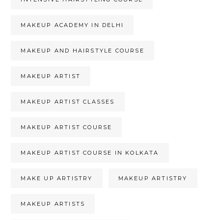
MAKEUP ACADEMY IN DELHI
MAKEUP AND HAIRSTYLE COURSE
MAKEUP ARTIST
MAKEUP ARTIST CLASSES
MAKEUP ARTIST COURSE
MAKEUP ARTIST COURSE IN KOLKATA
MAKE UP ARTISTRY
MAKEUP ARTISTRY
MAKEUP ARTISTS