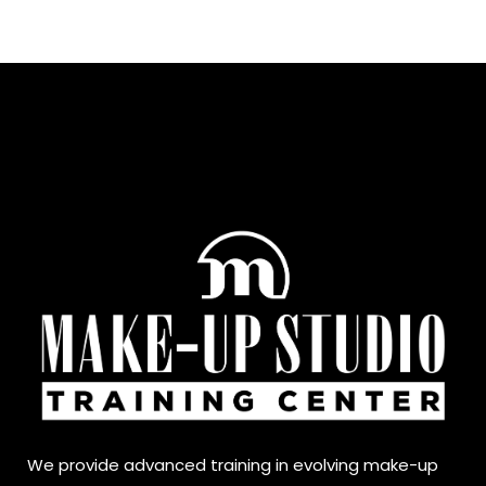
We provide advanced training in evolving make-up