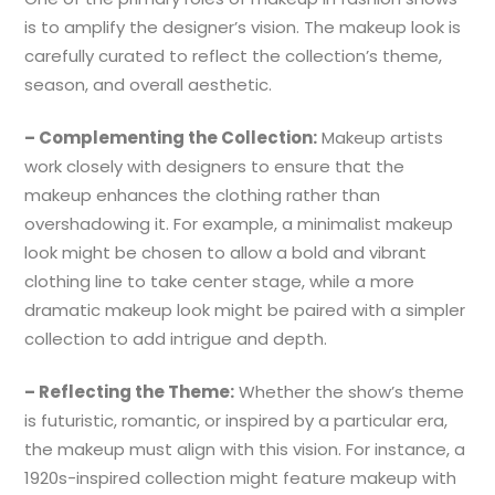
is to amplify the designer’s vision. The makeup look is
carefully curated to reflect the collection’s theme,
season, and overall aesthetic.
– Complementing the Collection:
Makeup artists
work closely with designers to ensure that the
makeup enhances the clothing rather than
overshadowing it. For example, a minimalist makeup
look might be chosen to allow a bold and vibrant
clothing line to take center stage, while a more
dramatic makeup look might be paired with a simpler
collection to add intrigue and depth.
– Reflecting the Theme:
Whether the show’s theme
is futuristic, romantic, or inspired by a particular era,
the makeup must align with this vision. For instance, a
1920s-inspired collection might feature makeup with