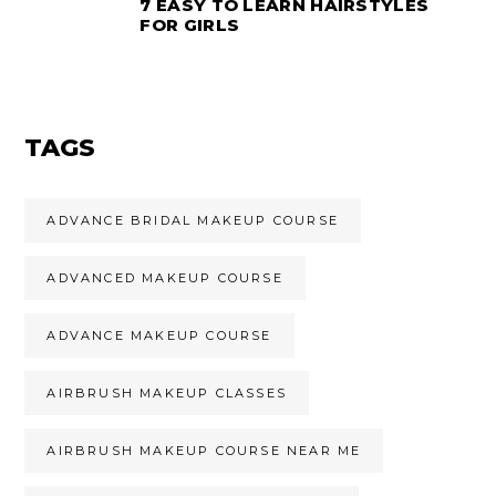
7 EASY TO LEARN HAIRSTYLES
FOR GIRLS
TAGS
ADVANCE BRIDAL MAKEUP COURSE
ADVANCED MAKEUP COURSE
ADVANCE MAKEUP COURSE
AIRBRUSH MAKEUP CLASSES
AIRBRUSH MAKEUP COURSE NEAR ME