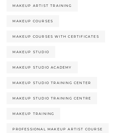
MAKEUP ARTIST TRAINING
MAKEUP COURSES
MAKEUP COURSES WITH CERTIFICATES
MAKEUP STUDIO
MAKEUP STUDIO ACADEMY
MAKEUP STUDIO TRAINING CENTER
MAKEUP STUDIO TRAINING CENTRE
MAKEUP TRAINING
PROFESSIONAL MAKEUP ARTIST COURSE