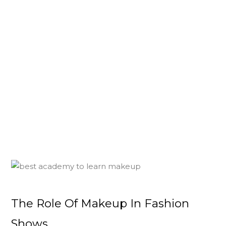
The Role Of Makeup In Fashion
Shows